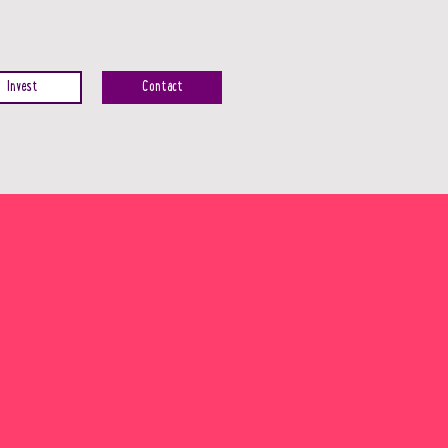
Invest
Contact