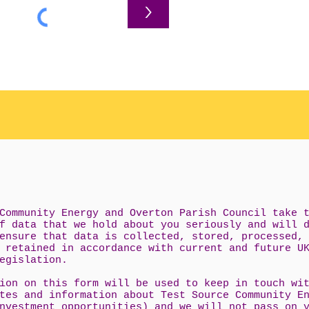
>
Community Energy and Overton Parish Council take 
f data that we hold about you seriously and will 
ensure that data is collected, stored, processed,
 retained in accordance with current and future U
egislation.
ion on this form will be used to keep in touch wi
tes and information about Test Source Community E
nvestment opportunities) and we will not pass on 