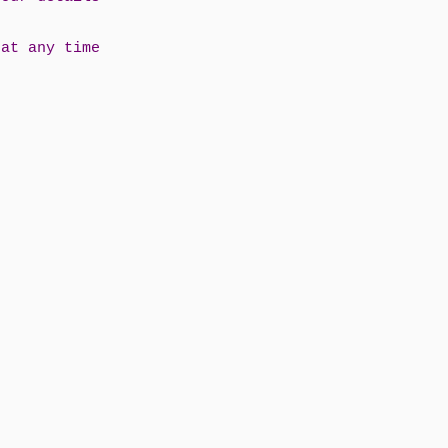
 at any time