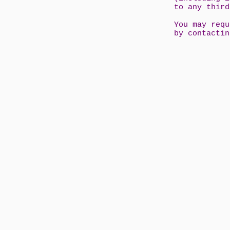
to any thir
You may requ
by contacti