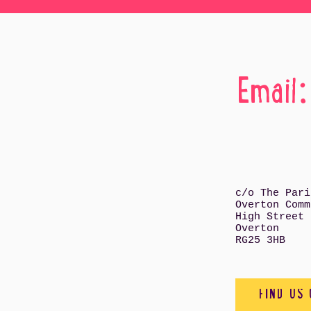
Email
c/o The Pari
Overton Comm
High Street
Overton
RG25 3HB
FIND US