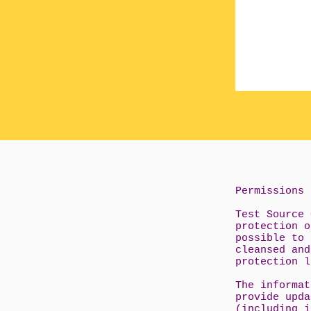
Permissions
Test Source 
protection o
possible to 
cleansed and
protection l
The informat
provide upda
(including i