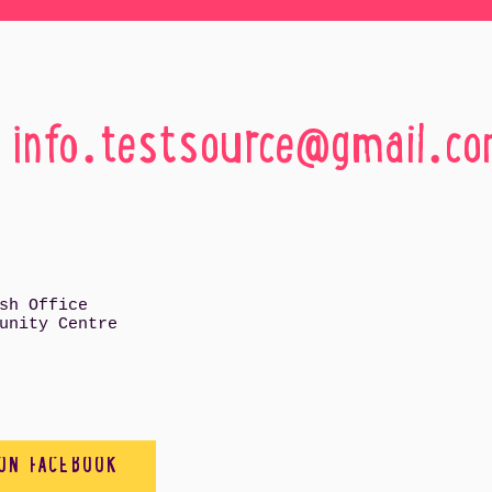
:
info.testsource@gmail.c
sh Office
unity Centre
 ON FACEBOOK