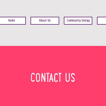
Home
About Us
Community Energy
CONTACT US