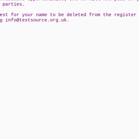
d parties.
est for your name to be deleted from the register
ng
info@testsource.org.uk
.