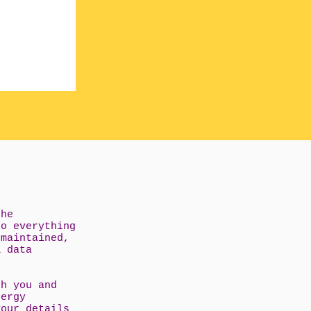
the
do everything
 maintained,
K data
th you and
nergy
your details