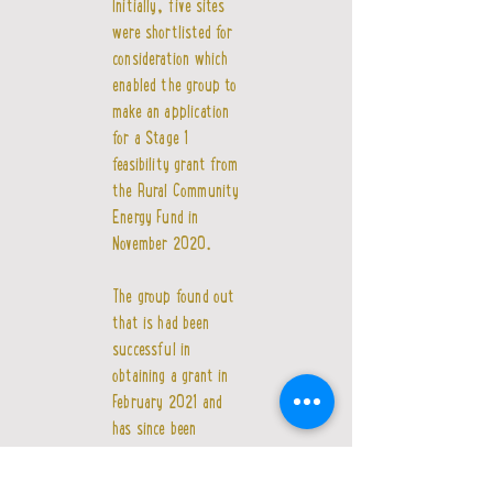
Initially, five sites
were shortlisted for
consideration which
enabled the group to
make an application
for a Stage 1
feasibility grant from
the Rural Community
Energy Fund in
November 2020.
The group found out
that is had been
successful in
obtaining a grant in
February 2021 and
has since been
investigating the five
sites in further