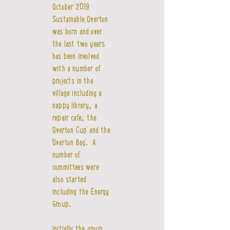
October 2019
Sustainable Overton
was born and over
the last two years
has been involved
with a number of
projects in the
village including a
nappy library, a
repair cafe, the
'Overton Cup' and the
'Overton Bag'. A
number of
committees were
also started
including the Energy
Group.
Initially the group