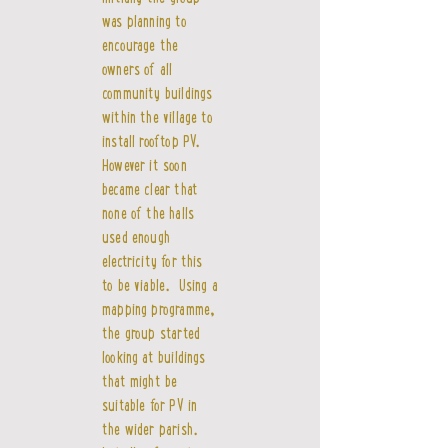
was planning to
encourage the
owners of all
community buildings
within the village to
install rooftop PV.
However it soon
became clear that
none of the halls
used enough
electricity for this
to be viable. Using a
mapping programme,
the group started
looking at buildings
that might be
suitable for PV in
the wider parish.