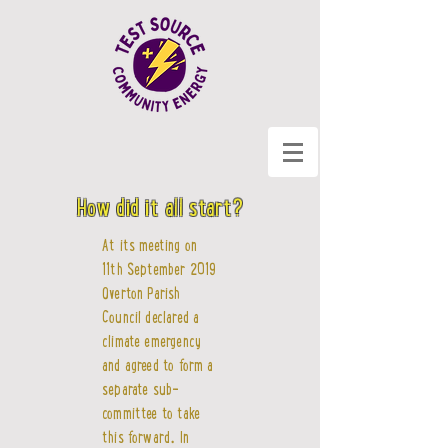
How did it all start?
At its meeting on
11th September 2019
Overton Parish
Council declared a
climate emergency
and agreed to form a
separate sub-
committee to take
this forward. In